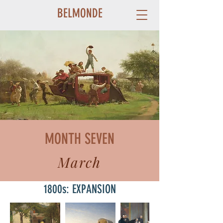
BELMONDE
MONTH SEVEN
March
1800s: EXPANSION