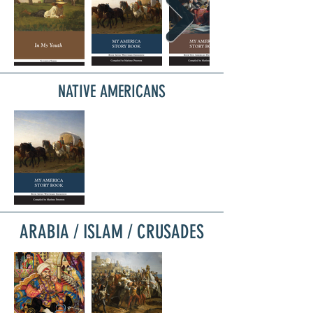
NATIVE AMERICANS
ARABIA / ISLAM / CRUSADES