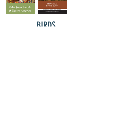
BIRDS
Privacy Policy
Terms & Conditions
librariesofhope@
gmail.com
© 2022 by Libraries of Hope