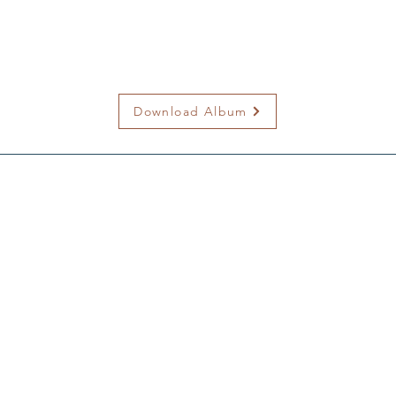
Download Album