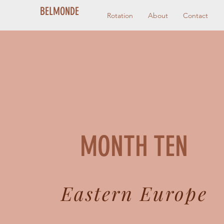
BELMONDE
Rotation
About
Contact
MONTH TEN
Eastern Europe