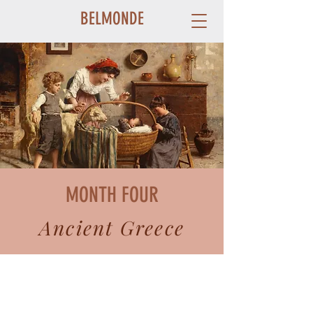
BELMONDE
MONTH FOUR
Ancient Greece