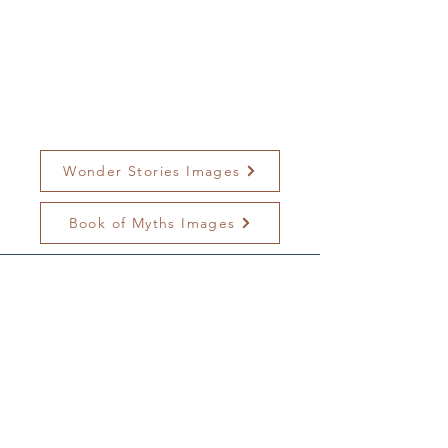
Wonder Stories Images
Book of Myths Images